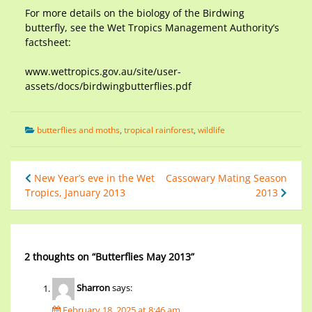
For more details on the biology of the Birdwing
butterfly, see the Wet Tropics Management Authority’s
factsheet:
www.wettropics.gov.au/site/user-
assets/docs/birdwingbutterflies.pdf
butterflies and moths
,
tropical rainforest
,
wildlife
New Year’s eve in the Wet
Cassowary Mating Season
Tropics, January 2013
2013
2 thoughts on “
Butterflies May 2013
”
Sharron
says:
February 18, 2025 at 8:46 am