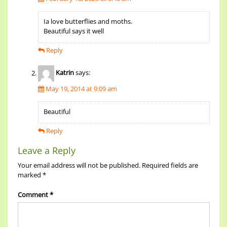
Ia love butterflies and moths.
Beautiful says it well
Reply
Katrin
says:
May 19, 2014 at 9:09 am
Beautiful
Reply
Leave a Reply
Your email address will not be published.
Required fields are
marked
*
Comment
*