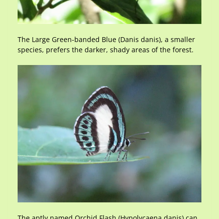
The Large Green-banded Blue (Danis danis), a smaller
species, prefers the darker, shady areas of the forest.
The aptly named Orchid Flash (Hypolycaena danis) can