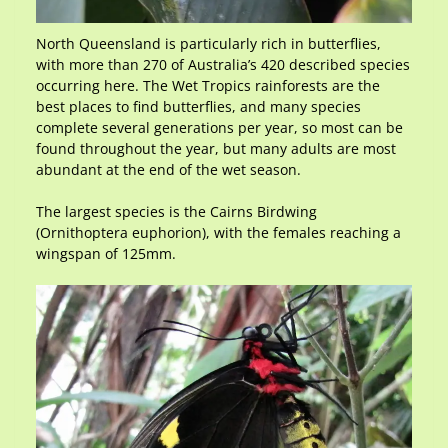
North Queensland is particularly rich in butterflies,
with more than 270 of Australia’s 420 described species
occurring here. The Wet Tropics rainforests are the
best places to find butterflies, and many species
complete several generations per year, so most can be
found throughout the year, but many adults are most
abundant at the end of the wet season.
The largest species is the Cairns Birdwing
(Ornithoptera euphorion), with the females reaching a
wingspan of 125mm.