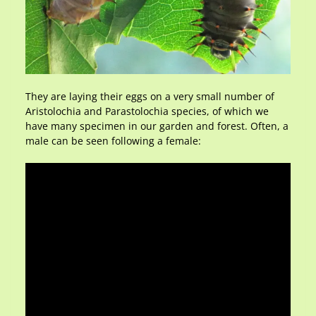
They are laying their eggs on a very small number of
Aristolochia and Parastolochia species, of which we
have many specimen in our garden and forest. Often, a
male can be seen following a female: