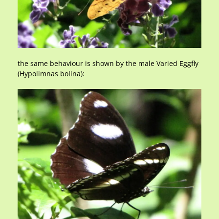
the same behaviour is shown by the male Varied Eggfly
(Hypolimnas bolina):