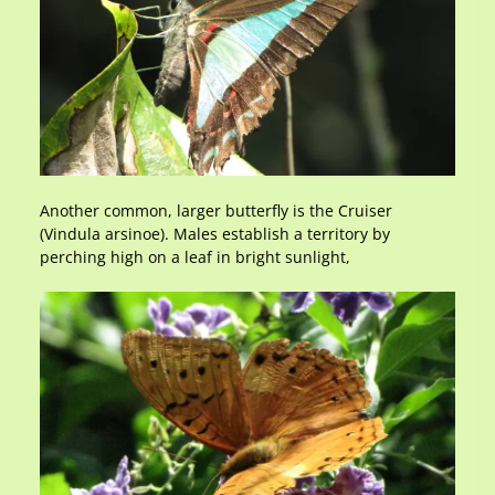
Another common, larger butterfly is the Cruiser
(Vindula arsinoe). Males establish a territory by
perching high on a leaf in bright sunlight,