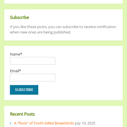
Subscribe
If you like these posts, you can subscribe to receive notification
when new ones are being published.
Name*
Email*
Recent Posts
A “flock” of Tooth-billed Bowerbirds
July 19, 2025