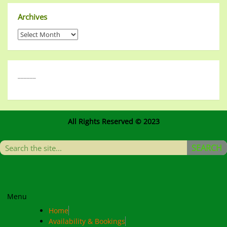
Archives
______
All Rights Reserved © 2023
SEARCH
Menu
Home
Availability & Bookings