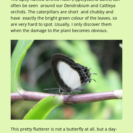
often be seen around our Dendrobium and Cattleya
orchids. The caterpillars are short and chubby and
have exactly the bright green colour of the leaves, so
are very hard to spot. Usually, I only discover them
when the damage to the plant becomes obvious.
This pretty flutterer is not a butterfly at all, but a day-