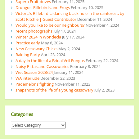
Superb Fruit-doves
February 11, 2025
Drongos, Riflebirds and Frogs
February 10, 2025
Victoria’s Riflebird: a dancing black hole in the rainforest, by
Scott Ritchie | Guest Contributor
December 11, 2024
Would you like to be our neighbours?
November 4, 2024
recent photographs
July 17, 2024
Winter 2024 in Wondecla
July 17, 2024
Practice early
May 6, 2024
New Cassowary Chicks
May 2, 2024
Raiding Party
April 23, 2024
A day in the life of a Bridal Veil Fungus
February 22, 2024
Noisy Pittas and Cassowaries
February 8, 2024
Wet Season 2023/24
January 11, 2024
WA interlude
December 22, 2023
Pademelons fighting
November 11, 2023
snapshots of the life of a young cassowary
July 2, 2023
Categories