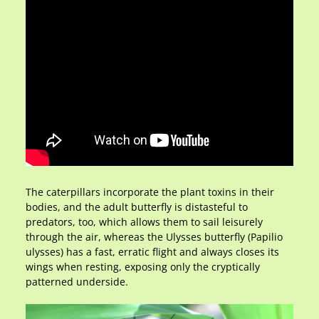
The caterpillars incorporate the plant toxins in their
bodies, and the adult butterfly is distasteful to
predators, too, which allows them to sail leisurely
through the air, whereas the Ulysses butterfly (Papilio
ulysses) has a fast, erratic flight and always closes its
wings when resting, exposing only the cryptically
patterned underside.