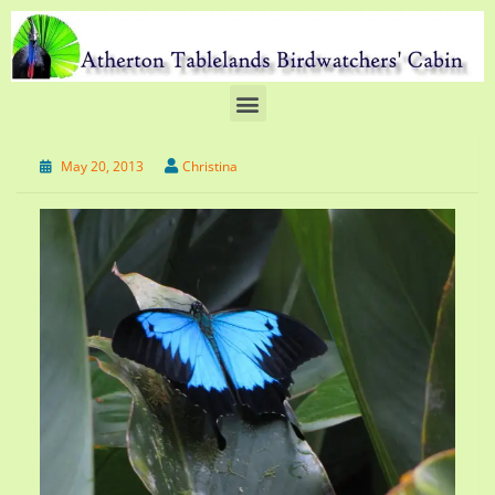
May 20, 2013
Christina