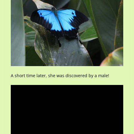
A short time later, she was discovered by a male!