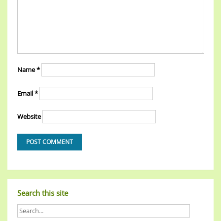
Name
*
Email
*
Website
Search this site