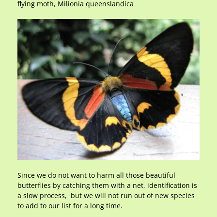
flying moth, Milionia queenslandica
Since we do not want to harm all those beautiful
butterflies by catching them with a net, identification is
a slow process, but we will not run out of new species
to add to our list for a long time.