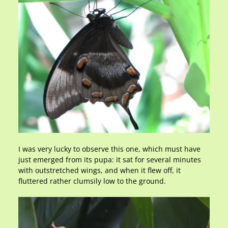
I was very lucky to observe this one, which must have
just emerged from its pupa: it sat for several minutes
with outstretched wings, and when it flew off, it
fluttered rather clumsily low to the ground.