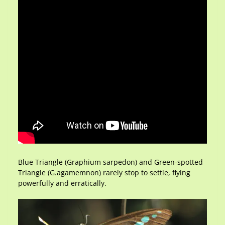
Blue Triangle (Graphium sarpedon) and Green-spotted
Triangle (G.agamemnon) rarely stop to settle, flying
powerfully and erratically.