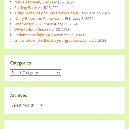
New Cassowary Chicks
May 2, 2024
Raiding Party
April 23, 2024
A day in the life of a Bridal Veil Fungus
February 22, 2024
Noisy Pittas and Cassowaries
February 8, 2024
Wet Season 2023/24
January 11, 2024
WA interlude
December 22, 2023
Pademelons fighting
November 11, 2023
snapshots of the life of a young cassowary
July 2, 2023
Categories
Archives
______