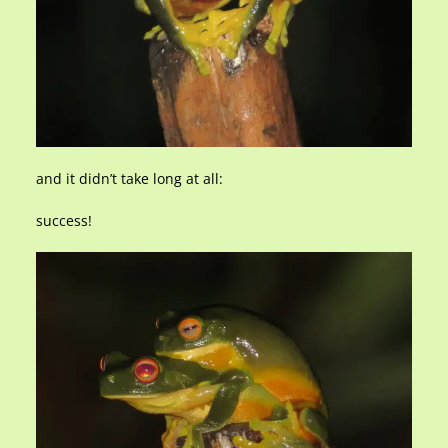
and it didn’t take long at all:
success!