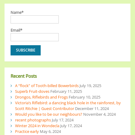
Name*
Email*
Recent Posts
A “flock” of Tooth-billed Bowerbirds
July 19, 2025
Superb Fruit-doves
February 11, 2025
Drongos, Riflebirds and Frogs
February 10, 2025
Victoria’s Riflebird: a dancing black hole in the rainforest, by
Scott Ritchie | Guest Contributor
December 11, 2024
Would you like to be our neighbours?
November 4, 2024
recent photographs
July 17, 2024
Winter 2024 in Wondecla
July 17, 2024
Practice early
May 6, 2024