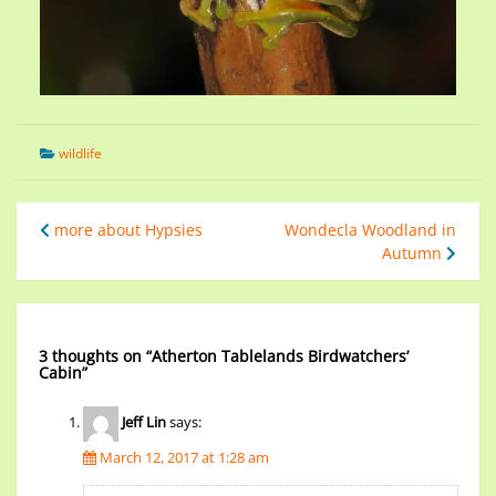
wildlife
more about Hypsies
Wondecla Woodland in
Autumn
3 thoughts on “
Atherton Tablelands Birdwatchers’
Cabin
”
Jeff Lin
says:
March 12, 2017 at 1:28 am