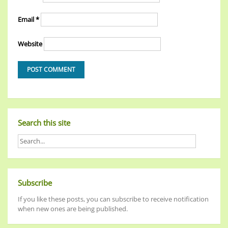
Email
*
Website
Search this site
Subscribe
If you like these posts, you can subscribe to receive notification
when new ones are being published.