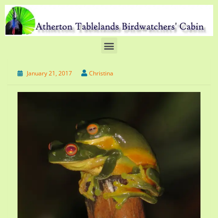
January 21, 2017
Christina