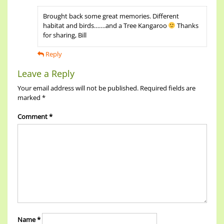
Brought back some great memories. Different
habitat and birds…….and a Tree Kangaroo
Thanks
for sharing, Bill
Reply
Leave a Reply
Your email address will not be published.
Required fields are
marked
*
Comment
*
Name
*