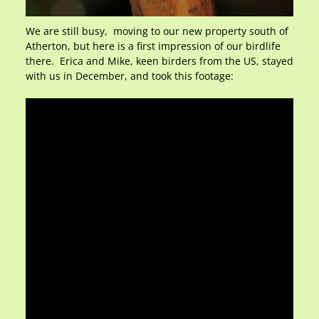
We are still busy, moving to our new property south of
Atherton, but here is a first impression of our birdlife
there. Erica and Mike, keen birders from the US, stayed
with us in December, and took this footage: