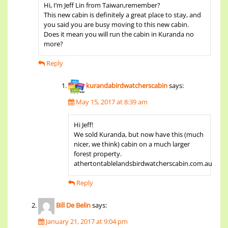
Hi, I’m Jeff Lin from Taiwan,remember?
This new cabin is definitely a great place to stay, and
you said you are busy moving to this new cabin.
Does it mean you will run the cabin in Kuranda no
more?
Reply
kurandabirdwatcherscabin
says:
May 15, 2017 at 8:39 am
Hi Jeff!
We sold Kuranda, but now have this (much
nicer, we think) cabin on a much larger
forest property.
athertontablelandsbirdwatcherscabin.com.au
Reply
Bill De Belin
says:
January 21, 2017 at 9:04 pm