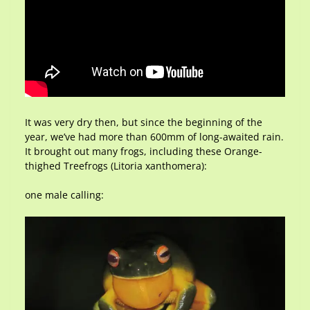
It was very dry then, but since the beginning of the
year, we’ve had more than 600mm of long-awaited rain.
It brought out many frogs, including these Orange-
thighed Treefrogs (Litoria xanthomera):
one male calling: