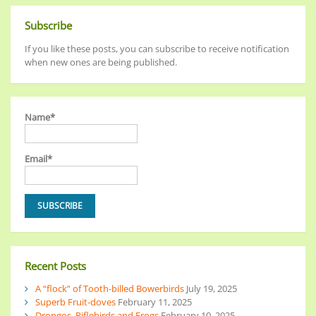
Subscribe
If you like these posts, you can subscribe to receive notification
when new ones are being published.
Name*
Email*
Recent Posts
A “flock” of Tooth-billed Bowerbirds
July 19, 2025
Superb Fruit-doves
February 11, 2025
Drongos, Riflebirds and Frogs
February 10, 2025