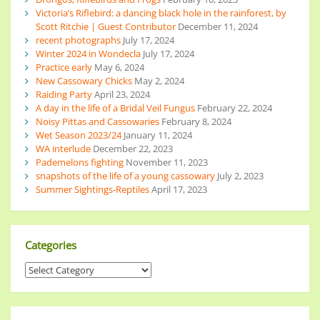
Victoria’s Riflebird: a dancing black hole in the rainforest, by
Scott Ritchie | Guest Contributor
December 11, 2024
recent photographs
July 17, 2024
Winter 2024 in Wondecla
July 17, 2024
Practice early
May 6, 2024
New Cassowary Chicks
May 2, 2024
Raiding Party
April 23, 2024
A day in the life of a Bridal Veil Fungus
February 22, 2024
Noisy Pittas and Cassowaries
February 8, 2024
Wet Season 2023/24
January 11, 2024
WA interlude
December 22, 2023
Pademelons fighting
November 11, 2023
snapshots of the life of a young cassowary
July 2, 2023
Summer Sightings-Reptiles
April 17, 2023
Categories