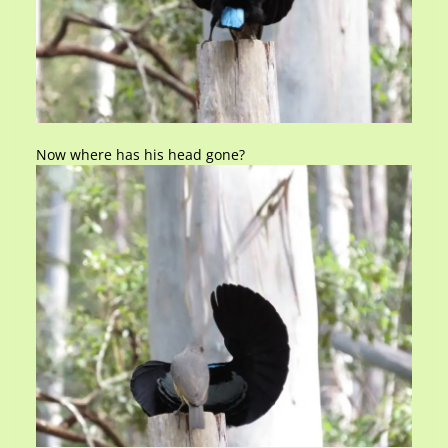
Now where has his head gone?