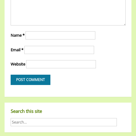
Name
*
Email
*
Website
Search this site