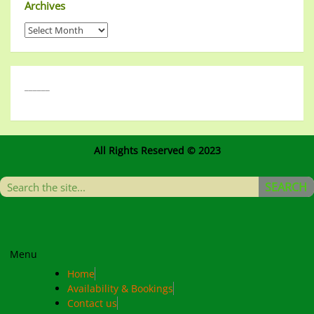
Archives
______
All Rights Reserved © 2023
SEARCH
Menu
Home
Availability & Bookings
Contact us