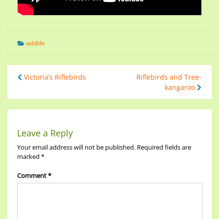
wildlife
Victoria’s Riflebirds
Riflebirds and Tree-
kangaroo
Leave a Reply
Your email address will not be published.
Required fields are
marked
*
Comment
*