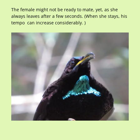
The female might not be ready to mate, yet, as she
always leaves after a few seconds. (When she stays, his
tempo can increase considerably. )