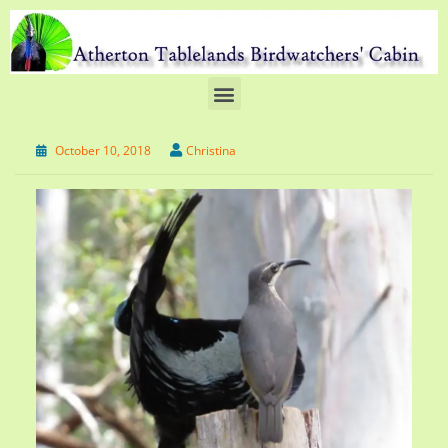
October 10, 2018
Christina