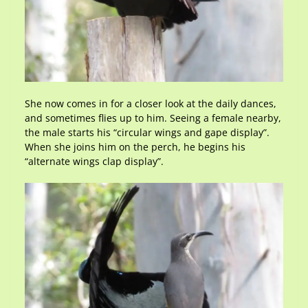
She now comes in for a closer look at the daily dances,
and sometimes flies up to him. Seeing a female nearby,
the male starts his “circular wings and gape display”.
When she joins him on the perch, he begins his
“alternate wings clap display”.