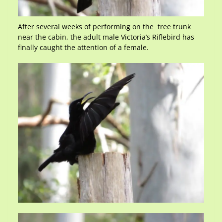
After several weeks of performing on the tree trunk
near the cabin, the adult male Victoria’s Riflebird has
finally caught the attention of a female.