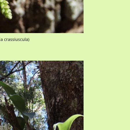
ia crassiuscula)