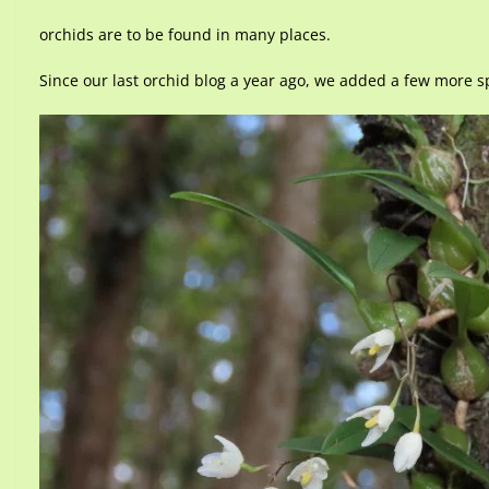
orchids are to be found in many places.
Since our last orchid blog a year ago, we added a few more spe