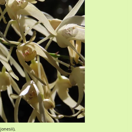
onesii),