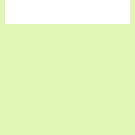
______