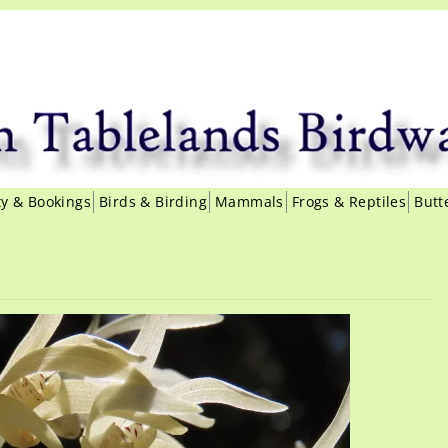
ity & Bookings
Birds & Birding
Mammals
Frogs & Reptiles
Butt