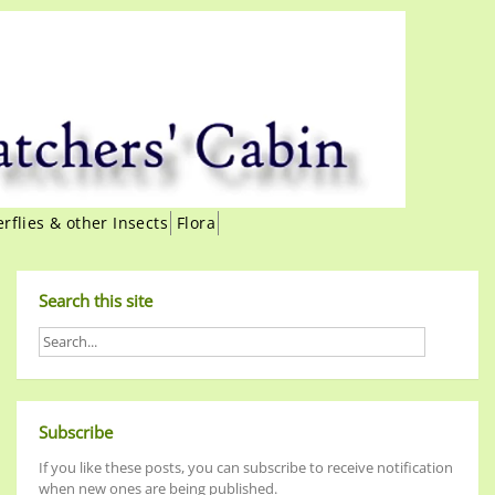
erflies & other Insects
Flora
Search this site
Subscribe
If you like these posts, you can subscribe to receive notification
when new ones are being published.