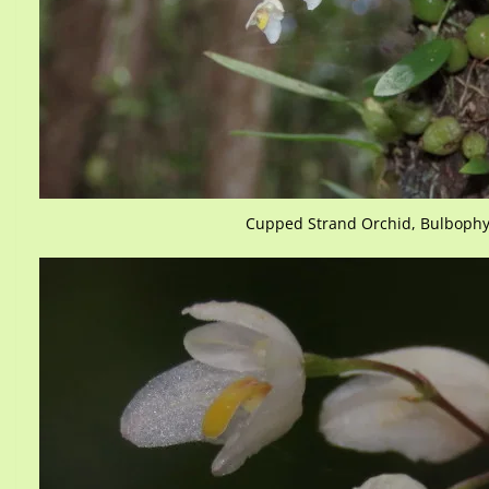
Cupped Strand Orchid, Bulbophy