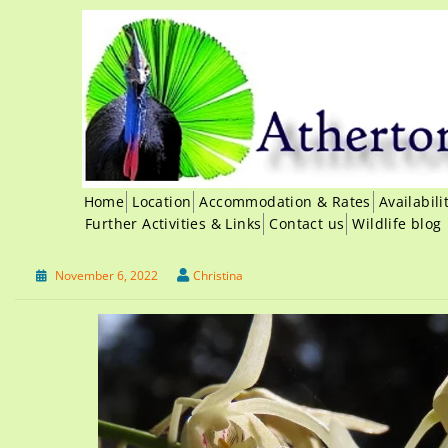
Home
Location
Accommodation & Rates
Availabil
Further Activities & Links
Contact us
Wildlife blog
November 6, 2022
Christina