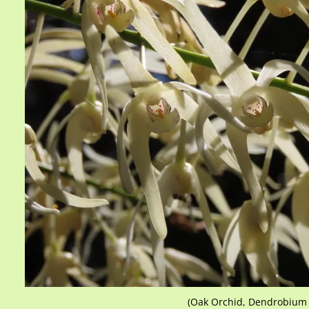
(Oak Orchid, Dendrobium j