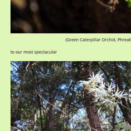
(Green Caterpillar Orchid, Phreat
to our most spectacular