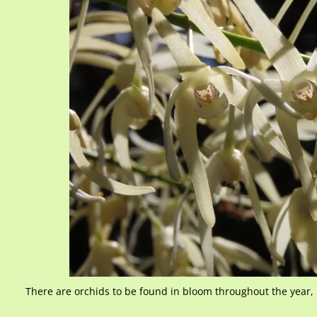
There are orchids to be found in bloom throughout the year, 