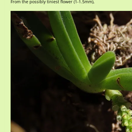
From the possibly tiniest flower (1-1.5mm),