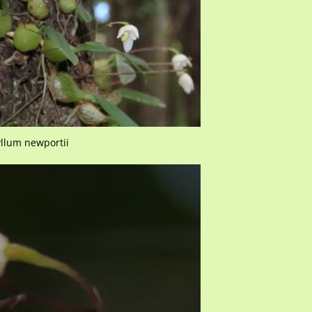
llum newportii