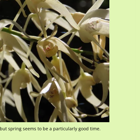
but spring seems to be a particularly good time.