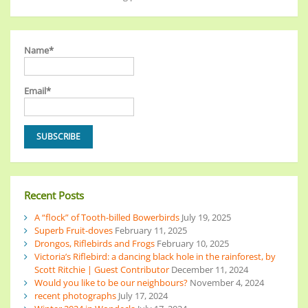
Name*
Email*
Recent Posts
A “flock” of Tooth-billed Bowerbirds
July 19, 2025
Superb Fruit-doves
February 11, 2025
Drongos, Riflebirds and Frogs
February 10, 2025
Victoria’s Riflebird: a dancing black hole in the rainforest, by
Scott Ritchie | Guest Contributor
December 11, 2024
Would you like to be our neighbours?
November 4, 2024
recent photographs
July 17, 2024