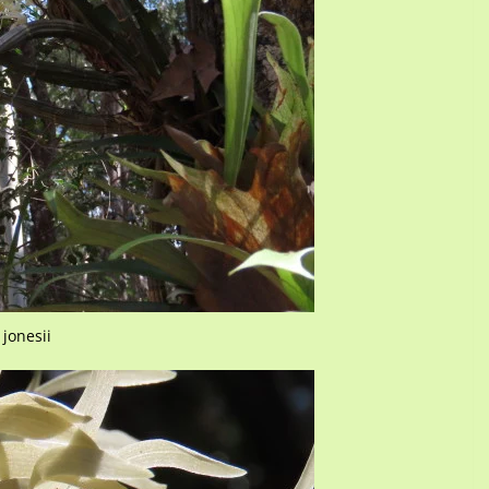
jonesii