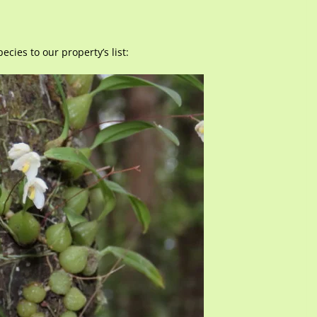
cies to our property’s list: