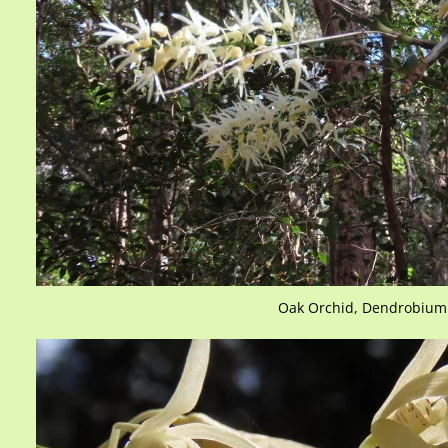
Oak Orchid, Dendrobium 