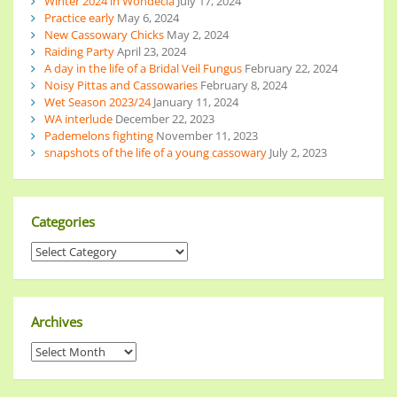
Winter 2024 in Wondecla
July 17, 2024
Practice early
May 6, 2024
New Cassowary Chicks
May 2, 2024
Raiding Party
April 23, 2024
A day in the life of a Bridal Veil Fungus
February 22, 2024
Noisy Pittas and Cassowaries
February 8, 2024
Wet Season 2023/24
January 11, 2024
WA interlude
December 22, 2023
Pademelons fighting
November 11, 2023
snapshots of the life of a young cassowary
July 2, 2023
Categories
Archives