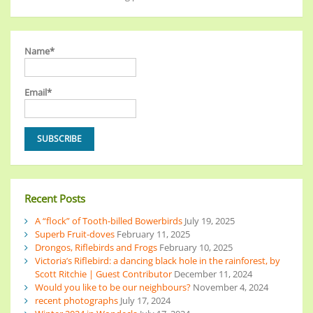
Name*
Email*
Recent Posts
A “flock” of Tooth-billed Bowerbirds
July 19, 2025
Superb Fruit-doves
February 11, 2025
Drongos, Riflebirds and Frogs
February 10, 2025
Victoria’s Riflebird: a dancing black hole in the rainforest, by
Scott Ritchie | Guest Contributor
December 11, 2024
Would you like to be our neighbours?
November 4, 2024
recent photographs
July 17, 2024