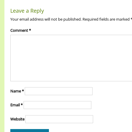
Leave a Reply
Your email address will not be published.
Required fields are marked
Comment
*
Name
*
Email
*
Website