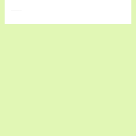
______