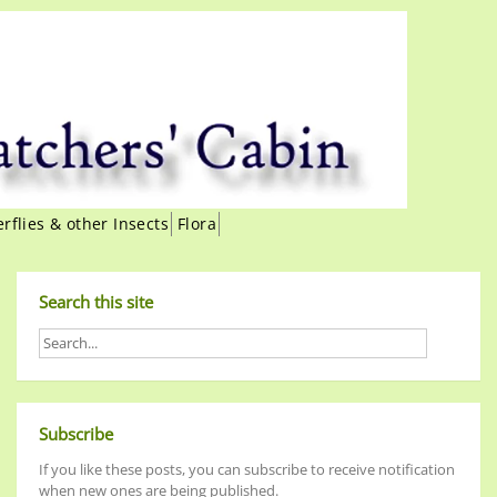
erflies & other Insects
Flora
Search this site
Subscribe
If you like these posts, you can subscribe to receive notification
when new ones are being published.