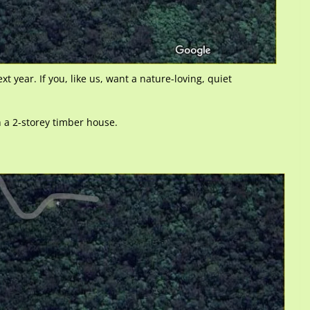
ext year. If you, like us, want a nature-loving, quiet
h a 2-storey timber house.