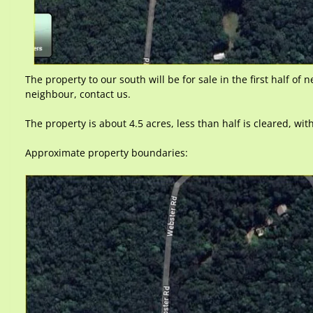
The property to our south will be for sale in the first half of n
neighbour, contact us.
The property is about 4.5 acres, less than half is cleared, wit
Approximate property boundaries: