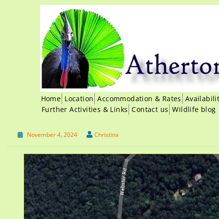
Home
Location
Accommodation & Rates
Availabil
Further Activities & Links
Contact us
Wildlife blog
November 4, 2024
Christina