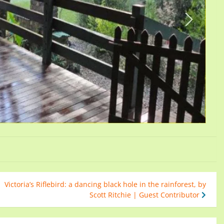
Victoria’s Riflebird: a dancing black hole in the rainforest, by
Scott Ritchie | Guest Contributor