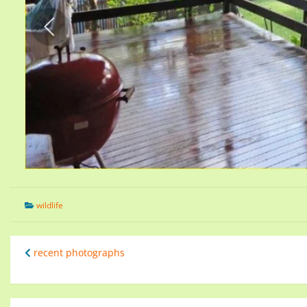
wildlife
recent photographs