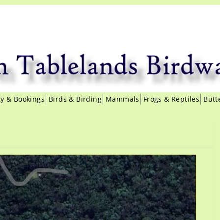
ity & Bookings
Birds & Birding
Mammals
Frogs & Reptiles
Butt