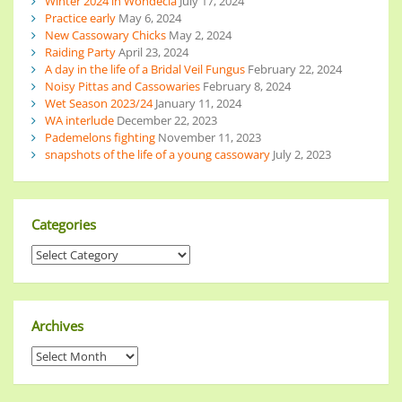
Winter 2024 in Wondecla
July 17, 2024
Practice early
May 6, 2024
New Cassowary Chicks
May 2, 2024
Raiding Party
April 23, 2024
A day in the life of a Bridal Veil Fungus
February 22, 2024
Noisy Pittas and Cassowaries
February 8, 2024
Wet Season 2023/24
January 11, 2024
WA interlude
December 22, 2023
Pademelons fighting
November 11, 2023
snapshots of the life of a young cassowary
July 2, 2023
Categories
Archives