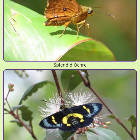
Splendid Ochre