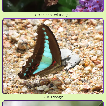
Green-spotted triangle
Blue Triangle