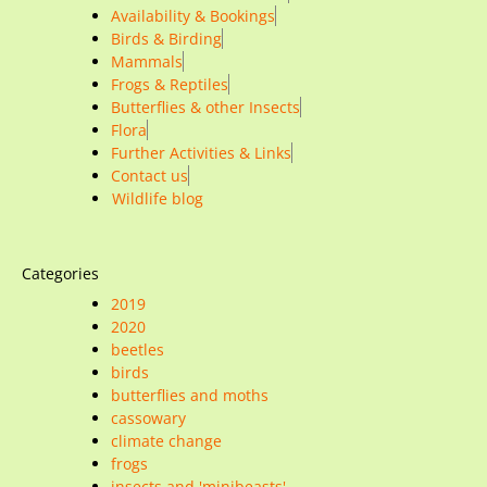
Availability & Bookings
Birds & Birding
Mammals
Frogs & Reptiles
Butterflies & other Insects
Flora
Further Activities & Links
Contact us
Wildlife blog
Categories
2019
2020
beetles
birds
butterflies and moths
cassowary
climate change
frogs
insects and 'minibeasts'