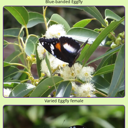
Blue-banded Eggfly
Varied Eggfly female