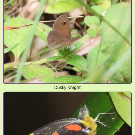
Dusky Knight