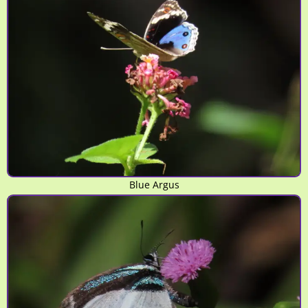
Blue Argus