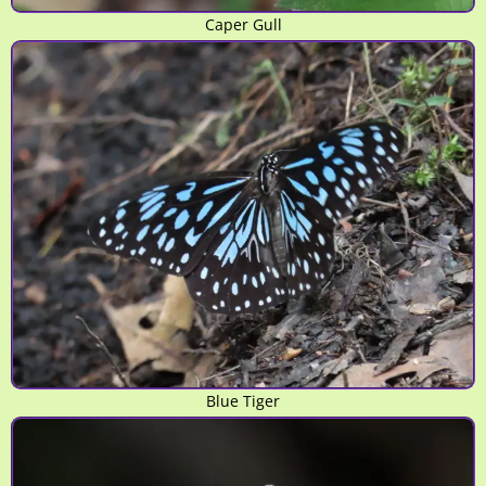
Caper Gull
Blue Tiger