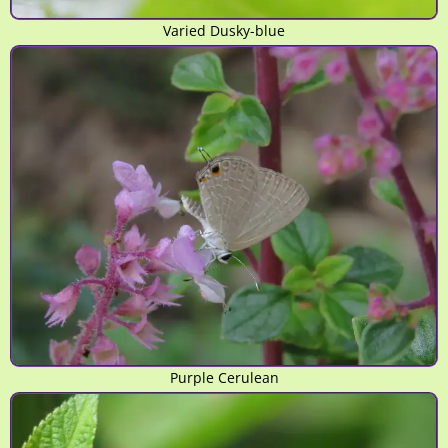
Varied Dusky-blue
Purple Cerulean