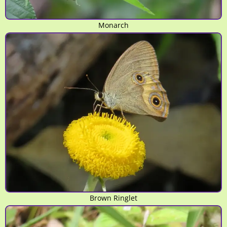
Monarch
Brown Ringlet