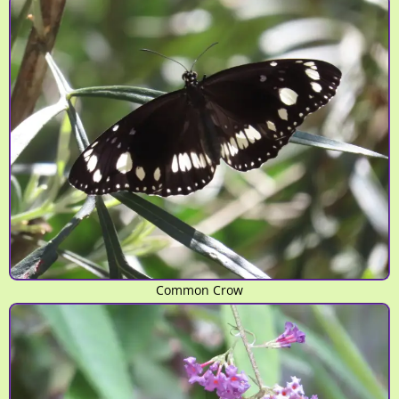
Common Crow