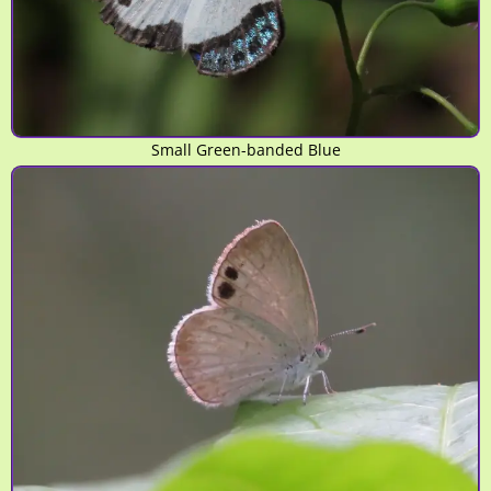
Small Green-banded Blue