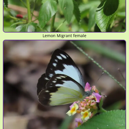
Lemon Migrant female