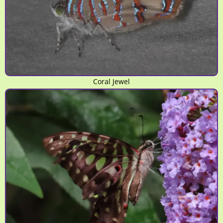
Coral Jewel