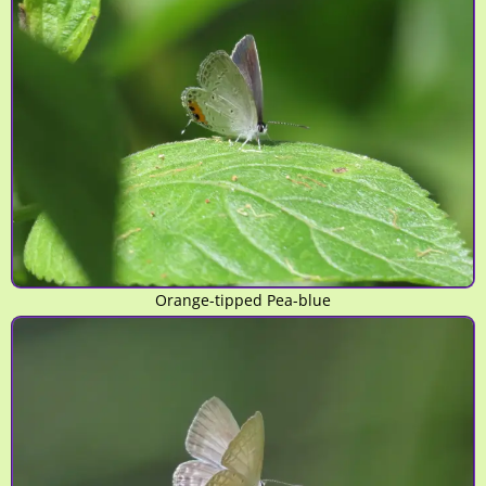
Orange-tipped Pea-blue