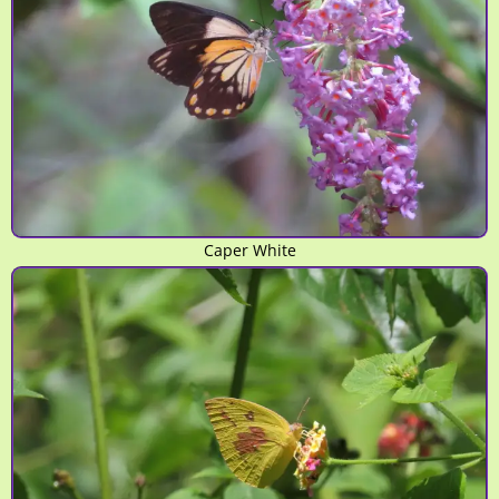
Caper White