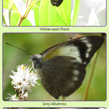
Yellow-eyed Plane
Grey Albatross