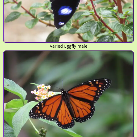
Varied Eggfly male