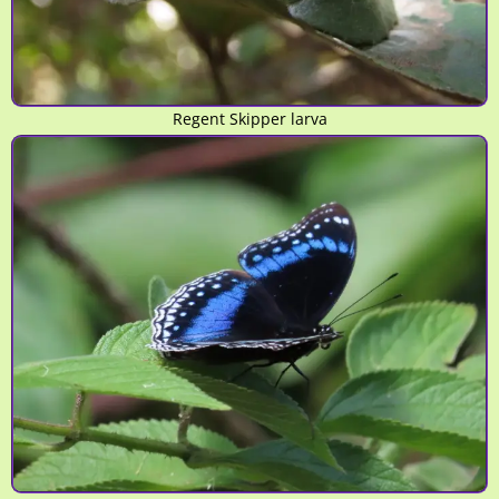
Regent Skipper larva