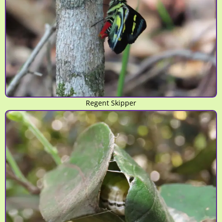
Regent Skipper