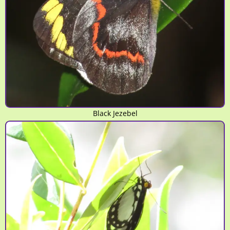
Black Jezebel