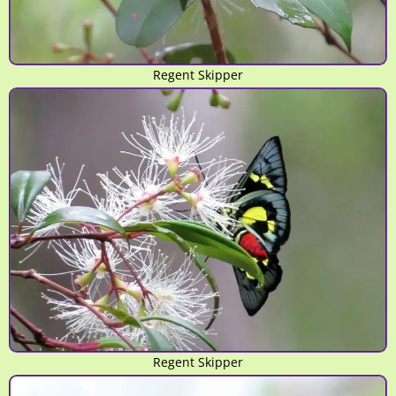
Regent Skipper
Regent Skipper