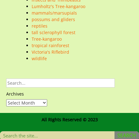
Lumholtz's Tree-kangaroo
mammals/marsupials
possums and gliders
reptiles
tall sclerophyll forest
Tree-kangaroo
tropical rainforest
Victoria's Riflebird
wildlife
Archives
All Rights Reserved © 2023
SEARCH