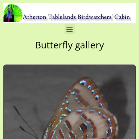
Butterfly gallery