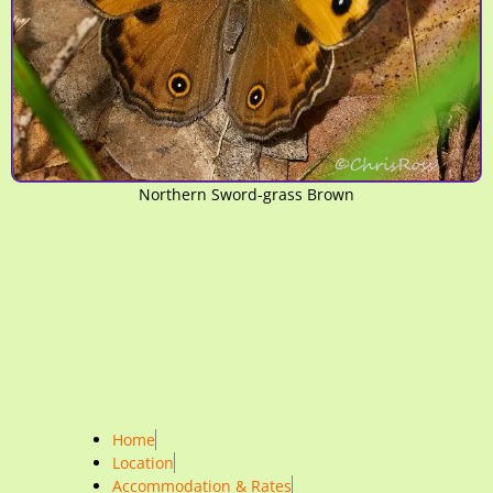
Northern Sword-grass Brown
Home
Location
Accommodation & Rates