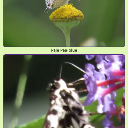
Pale Pea-blue