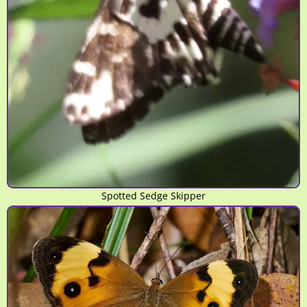
Spotted Sedge Skipper