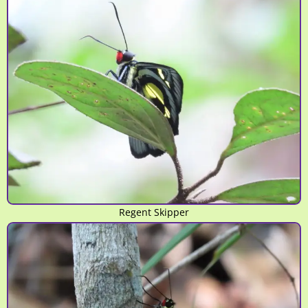
Regent Skipper