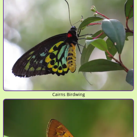
Cairns Birdwing