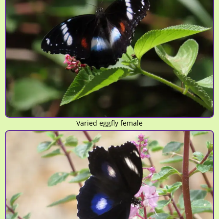
Varied eggfly female