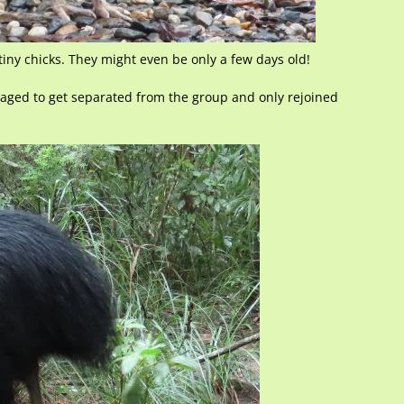
iny chicks. They might even be only a few days old!
naged to get separated from the group and only rejoined