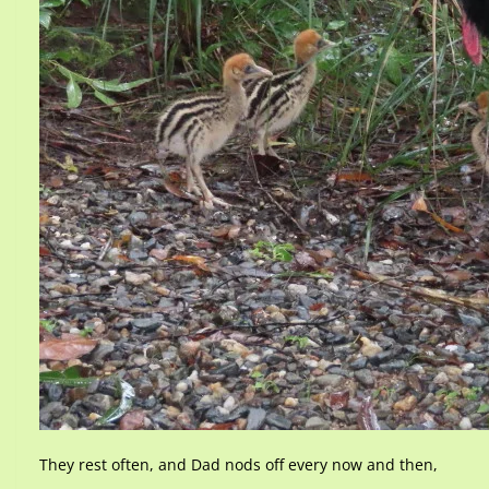
They rest often, and Dad nods off every now and then,