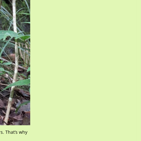
s. That’s why
.