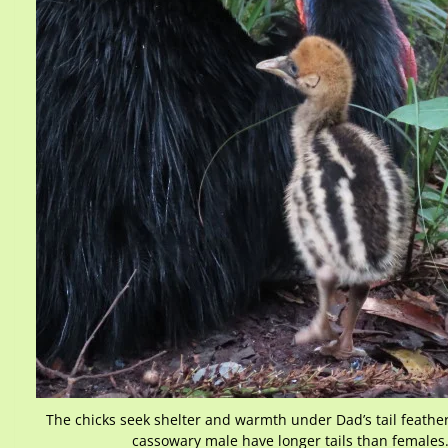
The chicks seek shelter and warmth under Dad’s tail feather
cassowary male have longer tails than females