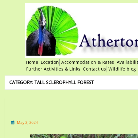
Home
Location
Accommodation & Rates
Availabil
Further Activities & Links
Contact us
Wildlife blog
CATEGORY:
TALL SCLEROPHYLL FOREST
May 2, 2024