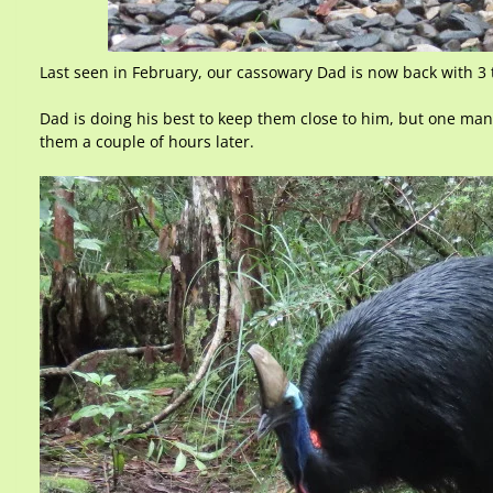
Last seen in February, our cassowary Dad is now back with 3 t
Dad is doing his best to keep them close to him, but one ma
them a couple of hours later.