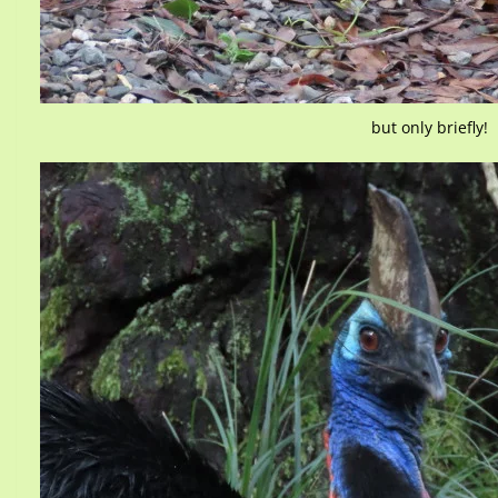
but only briefly!