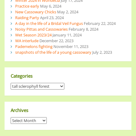
Winter 2024 in Wondecla
July 17, 2024
Practice early
May 6, 2024
New Cassowary Chicks
May 2, 2024
Raiding Party
April 23, 2024
A day in the life of a Bridal Veil Fungus
February 22, 2024
Noisy Pittas and Cassowaries
February 8, 2024
Wet Season 2023/24
January 11, 2024
WA interlude
December 22, 2023
Pademelons fighting
November 11, 2023
snapshots of the life of a young cassowary
July 2, 2023
Categories
Archives