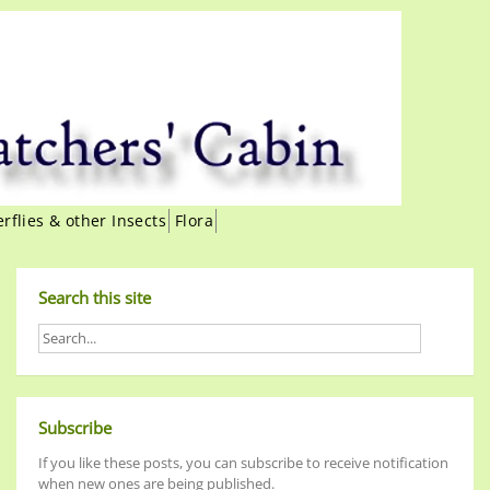
erflies & other Insects
Flora
Search this site
Subscribe
If you like these posts, you can subscribe to receive notification
when new ones are being published.