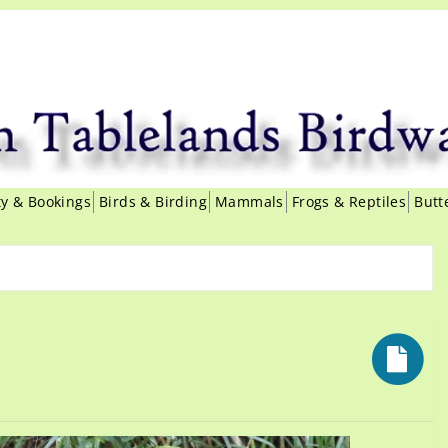
ity & Bookings
Birds & Birding
Mammals
Frogs & Reptiles
Butt