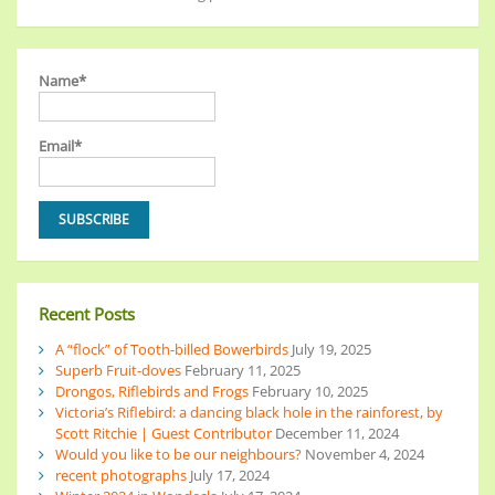
Name*
Email*
Recent Posts
A “flock” of Tooth-billed Bowerbirds
July 19, 2025
Superb Fruit-doves
February 11, 2025
Drongos, Riflebirds and Frogs
February 10, 2025
Victoria’s Riflebird: a dancing black hole in the rainforest, by
Scott Ritchie | Guest Contributor
December 11, 2024
Would you like to be our neighbours?
November 4, 2024
recent photographs
July 17, 2024