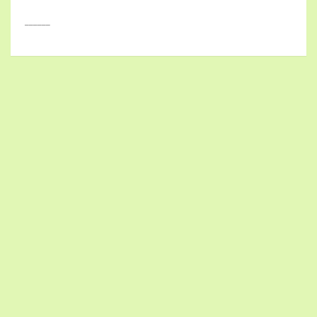
______