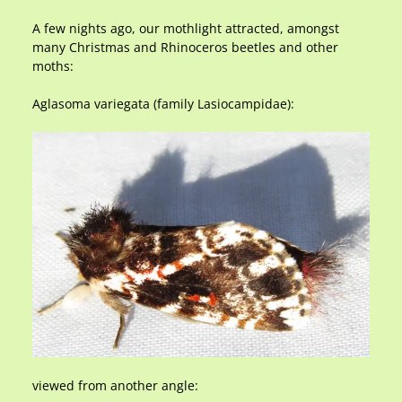
A few nights ago, our mothlight attracted, amongst
many Christmas and Rhinoceros beetles and other
moths:
Aglasoma variegata (family Lasiocampidae):
viewed from another angle: