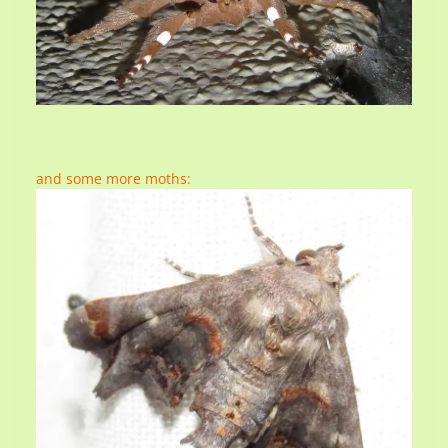
and some more moths: