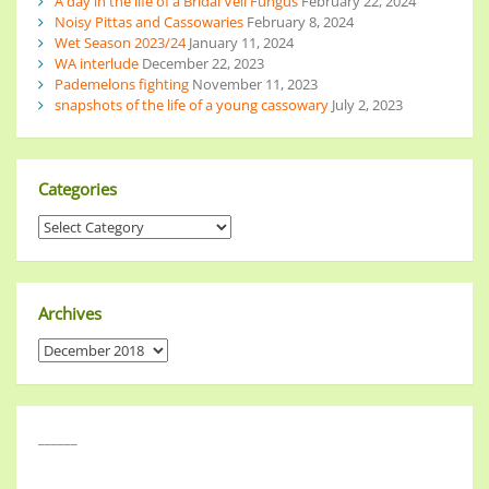
A day in the life of a Bridal Veil Fungus
February 22, 2024
Noisy Pittas and Cassowaries
February 8, 2024
Wet Season 2023/24
January 11, 2024
WA interlude
December 22, 2023
Pademelons fighting
November 11, 2023
snapshots of the life of a young cassowary
July 2, 2023
Categories
Archives
______