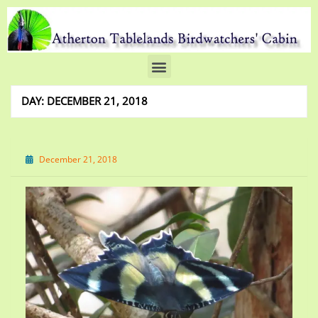
DAY:
DECEMBER 21, 2018
December 21, 2018