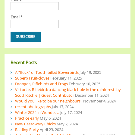
Email*
Recent Posts
A “flock” of Tooth-billed Bowerbirds
July 19, 2025
Superb Fruit-doves
February 11, 2025
Drongos, Riflebirds and Frogs
February 10, 2025
Victoria’s Riflebird: a dancing black hole in the rainforest, by
Scott Ritchie | Guest Contributor
December 11, 2024
Would you like to be our neighbours?
November 4, 2024
recent photographs
July 17, 2024
Winter 2024 in Wondecla
July 17, 2024
Practice early
May 6, 2024
New Cassowary Chicks
May 2, 2024
Raiding Party
April 23, 2024