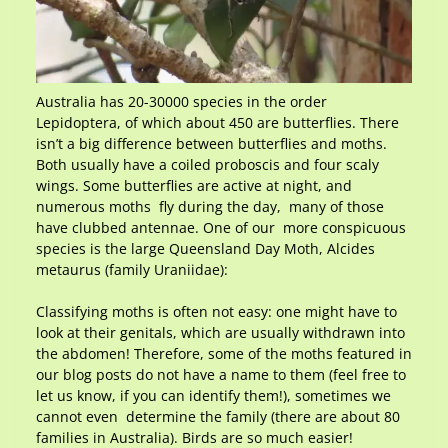
Australia has 20-30000 species in the order
Lepidoptera, of which about 450 are butterflies. There
isn’t a big difference between butterflies and moths.
Both usually have a coiled proboscis and four scaly
wings. Some butterflies are active at night, and
numerous moths fly during the day, many of those
have clubbed antennae. One of our more conspicuous
species is the large Queensland Day Moth, Alcides
metaurus (family Uraniidae):
Classifying moths is often not easy: one might have to
look at their genitals, which are usually withdrawn into
the abdomen! Therefore, some of the moths featured in
our blog posts do not have a name to them (feel free to
let us know, if you can identify them!), sometimes we
cannot even determine the family (there are about 80
families in Australia). Birds are so much easier!