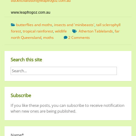
buckrichardson@leapfrogoz.com.au
www.leapfrogoz.com.au
butterflies and moths
,
insects and 'minibeasts'
,
tall sclerophyll
forest
,
tropical rainforest
,
wildlife
Atherton Tablelands
,
far
north Queensland
,
moths
2 Comments
Search this site
Subscribe
If you like these posts, you can subscribe to receive notification
when new ones are being published.
Name*