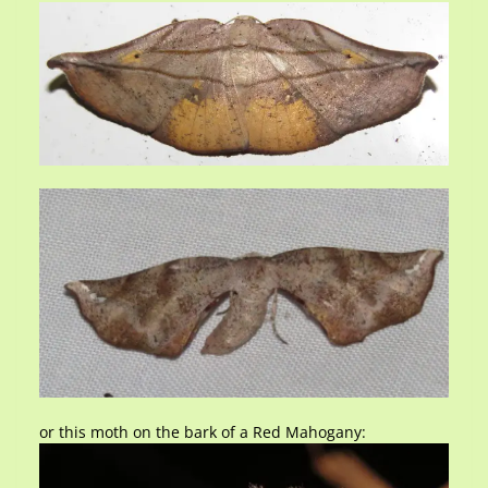
or this moth on the bark of a Red Mahogany: