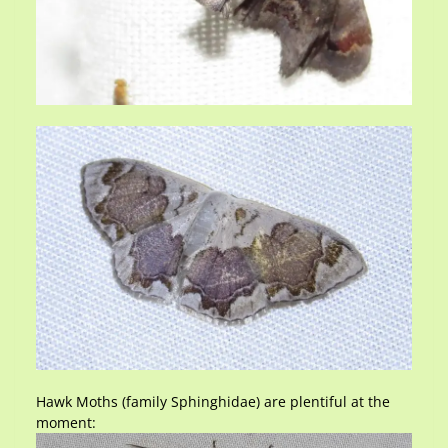
Hawk Moths (family Sphinghidae) are plentiful at the
moment: