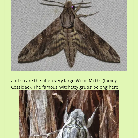
and so are the often very large Wood Moths (family
Cossidae). The famous ‘witchetty grubs’ belong here.