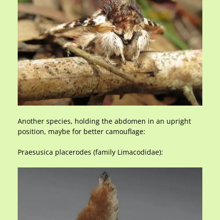
Another species, holding the abdomen in an upright
position, maybe for better camouflage:
Praesusica placerodes (family Limacodidae):