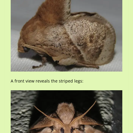
A front view reveals the striped legs: