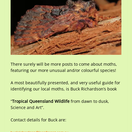
There surely will be more posts to come about moths,
featuring our more unusual and/or colourful species!
A most beautifully presented, and very useful guide for
identifying our local moths, is Buck Richardson’s book
“
Tropical Queensland Wildlife
from dawn to dusk,
Science and Art”.
Contact details for Buck are: