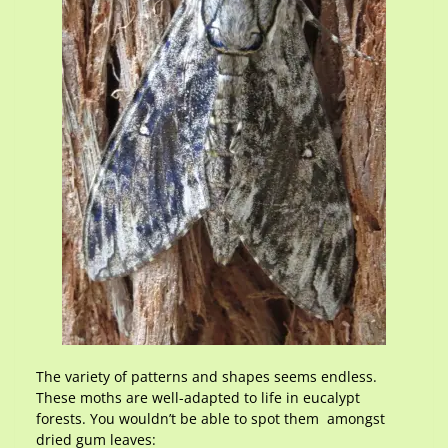
The variety of patterns and shapes seems endless.
These moths are well-adapted to life in eucalypt
forests. You wouldn’t be able to spot them amongst
dried gum leaves: