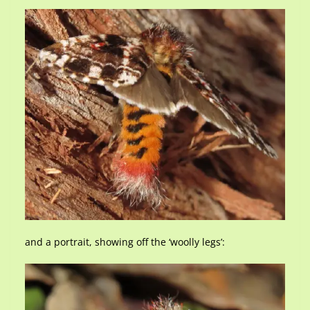
and a portrait, showing off the ‘woolly legs’: