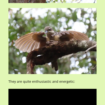
They are quite enthusiastic and energetic: