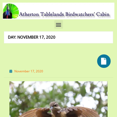
DAY:
NOVEMBER 17, 2020
November 17, 2020