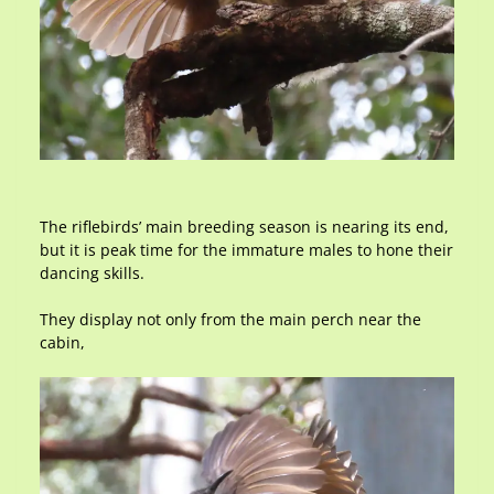
The riflebirds’ main breeding season is nearing its end,
but it is peak time for the immature males to hone their
dancing skills.
They display not only from the main perch near the
cabin,