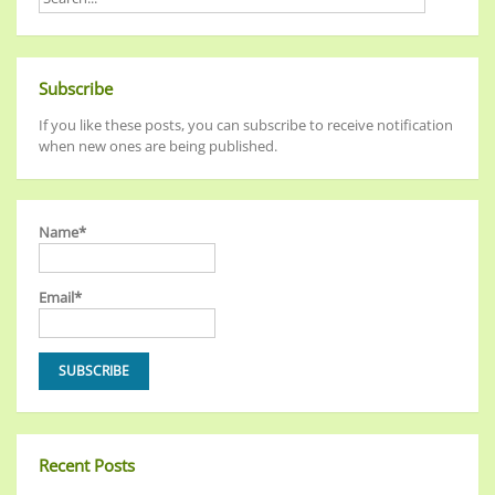
Subscribe
If you like these posts, you can subscribe to receive notification
when new ones are being published.
Name*
Email*
Recent Posts