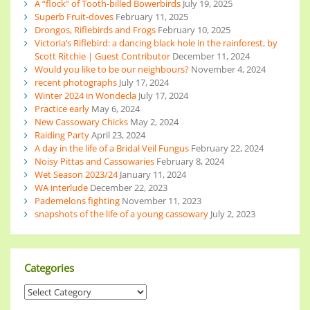
A “flock” of Tooth-billed Bowerbirds
July 19, 2025
Superb Fruit-doves
February 11, 2025
Drongos, Riflebirds and Frogs
February 10, 2025
Victoria’s Riflebird: a dancing black hole in the rainforest, by
Scott Ritchie | Guest Contributor
December 11, 2024
Would you like to be our neighbours?
November 4, 2024
recent photographs
July 17, 2024
Winter 2024 in Wondecla
July 17, 2024
Practice early
May 6, 2024
New Cassowary Chicks
May 2, 2024
Raiding Party
April 23, 2024
A day in the life of a Bridal Veil Fungus
February 22, 2024
Noisy Pittas and Cassowaries
February 8, 2024
Wet Season 2023/24
January 11, 2024
WA interlude
December 22, 2023
Pademelons fighting
November 11, 2023
snapshots of the life of a young cassowary
July 2, 2023
Categories