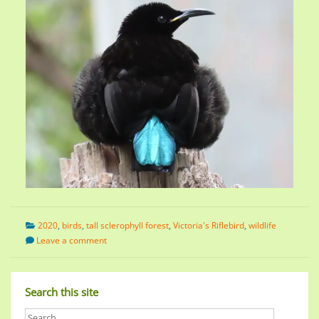
2020
,
birds
,
tall sclerophyll forest
,
Victoria's Riflebird
,
wildlife
Leave a comment
Search this site