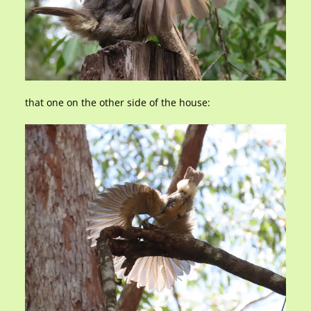
that one on the other side of the house: