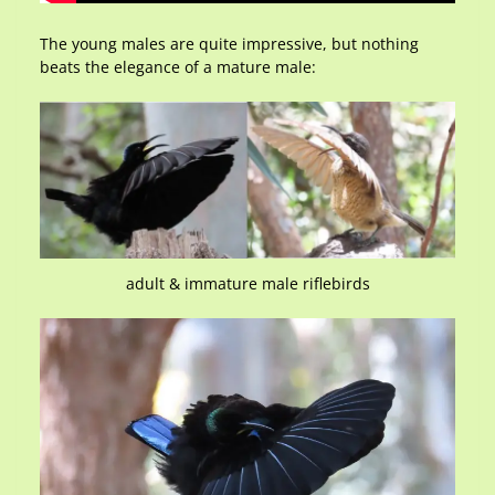
The young males are quite impressive, but nothing
beats the elegance of a mature male:
adult & immature male riflebirds