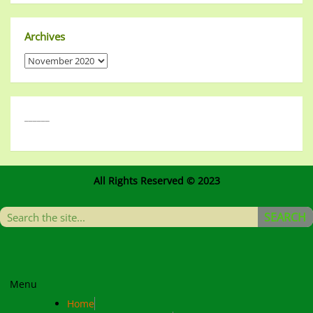
Archives
______
All Rights Reserved © 2023
SEARCH
Menu
Home