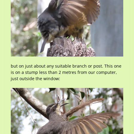
but on just about any suitable branch or post. This one
is on a stump less than 2 metres from our computer,
just outside the window: