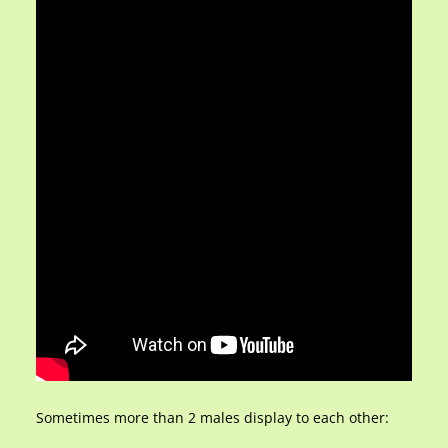
Sometimes more than 2 males display to each other: